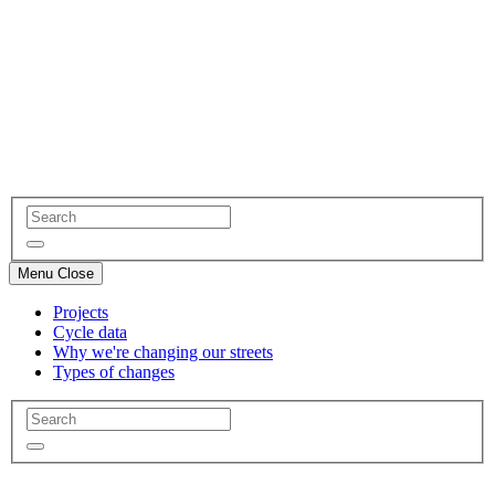
Menu
Close
Projects
Cycle data
Why we're changing our streets
Types of changes