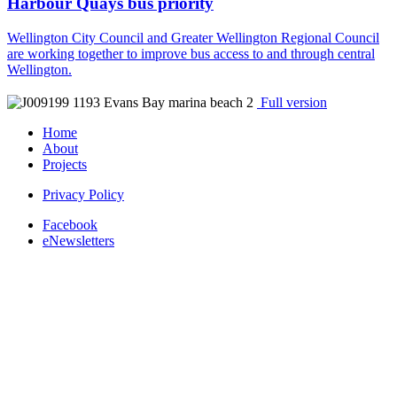
Harbour Quays bus priority
Wellington City Council and Greater Wellington Regional Council
are working together to improve bus access to and through central
Wellington.
Full version
Home
About
Projects
Privacy Policy
Facebook
eNewsletters