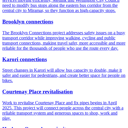
services moving efficiently, Metlink and Wellington City Council
need to modify bus stops along the eastern bus corridor from the
central city to Miramar, so they function as high‑capacity stops.
Brooklyn connections
The Brooklyn Connections project addresses safety issues on a busy
transport corridor while improving walking, cycling and public
transport connections, making travel safer, more accessible and more
reliable for the thousands of people who use the route every day.
Karori connections
Street changes in Karori will allow bus capacity to double, make it
safer and easier for pedestrians, and create better space for people on
bikes.
Courtenay Place revitalisation
Work to revitalise Courtenay Place and fix pipes begins in April
2025. This project will connect people across the central city with a
reliable transport system and generous spaces to shop, work and
play.