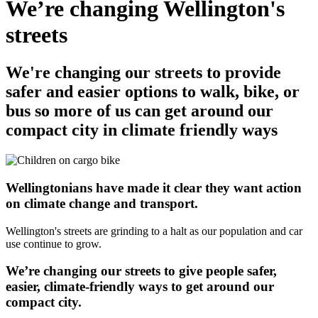
We’re changing Wellington's
streets
We're changing our streets to provide
safer and easier options to walk, bike, or
bus so more of us can get around our
compact city in climate friendly ways
Wellingtonians have made it clear they want action
on climate change and transport.
Wellington's streets are grinding to a halt as our population and car
use continue to grow.
We’re changing our streets to give people safer,
easier, climate-friendly ways to get around our
compact city.