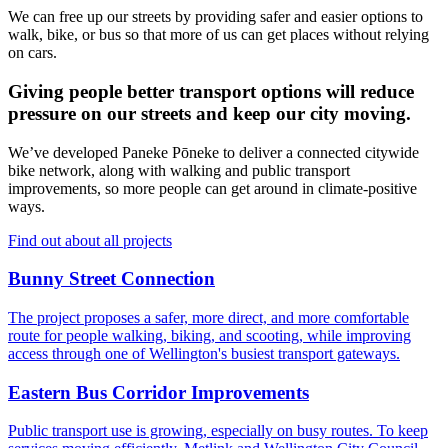
We can free up our streets by providing safer and easier options to
walk, bike, or bus so that more of us can get places without relying
on cars.
Giving people better transport options will reduce
pressure on our streets and keep our city moving.
We’ve developed Paneke Pōneke to deliver a connected citywide
bike network, along with walking and public transport
improvements, so more people can get around in climate-positive
ways.
Find out about all projects
Bunny Street Connection
The project proposes a safer, more direct, and more comfortable
route for people walking, biking, and scooting, while improving
access through one of Wellington's busiest transport gateways.
Eastern Bus Corridor Improvements
Public transport use is growing, especially on busy routes. To keep