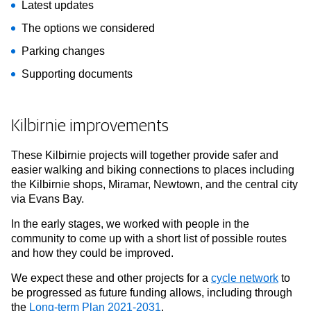
Latest updates
The options we considered
Parking changes
Supporting documents
Kilbirnie improvements
These Kilbirnie projects will together provide safer and
easier walking and biking connections to places including
the Kilbirnie shops, Miramar, Newtown, and the central city
via Evans Bay.
In the early stages, we worked with people in the
community to come up with a short list of possible routes
and how they could be improved.
We expect these and other projects for a
cycle network
to
be progressed as future funding allows, including through
the
Long-term Plan 2021-2031
.