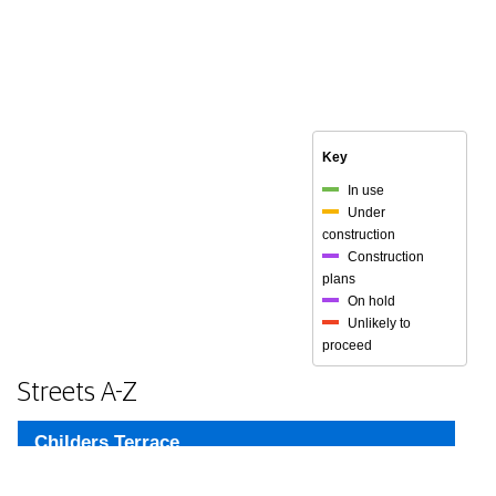
Key
In use
Under
construction
Construction
plans
On hold
Unlikely to
proceed
Streets A-Z
Childers Terrace