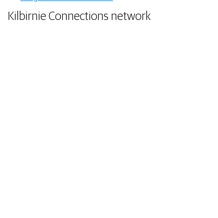
Kilbirnie Connections network