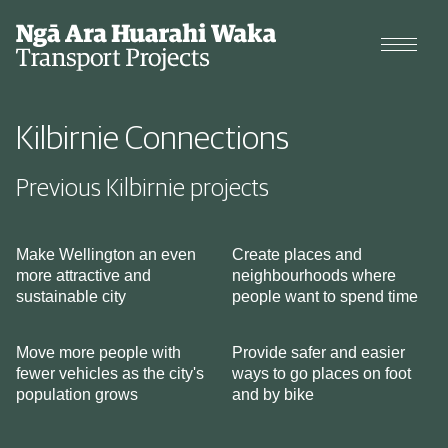
Projects
Kilbirnie Connections
Cycle data
Previous Kilbirnie projects
Why we're changing our streets
Make Wellington an even
Create places and
more attractive and
neighbourhoods where
Types of changes
sustainable city
people want to spend time
Move more people with
Provide safer and easier
fewer vehicles as the city's
ways to go places on foot
population grows
and by bike