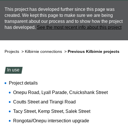
This project has developed further since this page was
created. We kept this page to make sure we are being
transparent about our process and to show how the project
has developed.
See the most recent info about this project
Projects
>
Kilbirnie connections
>
Previous Kilbirnie projects
In use
Project details
Onepu Road, Lyall Parade, Cruickshank Street
Coutts Street and Tirangi Road
Tacy Street, Kemp Street, Salek Street
Rongotai/Onepu intersection upgrade