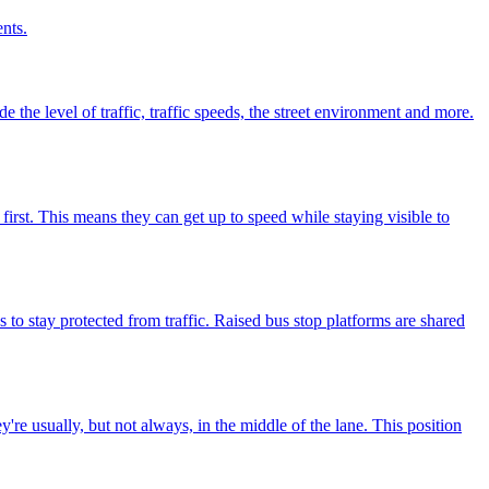
nts.
e the level of traffic, traffic speeds, the street environment and more.
irst. This means they can get up to speed while staying visible to
 to stay protected from traffic. Raised bus stop platforms are shared
're usually, but not always, in the middle of the lane. This position