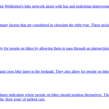
oping Wellington's bike network along with bus and pedestrian improveme
 many factors that are considered in choosing the right type. These includ
 for people on bikes by allowing them to pass through an intersection f
and cross bike lanes to the footpath. They also allow for people on bikes
 lanes indicating where people on bikes should position themselves. They
he 'door zone' of parked cars.