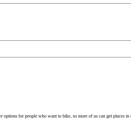
er options for people who want to bike, so more of us can get places in