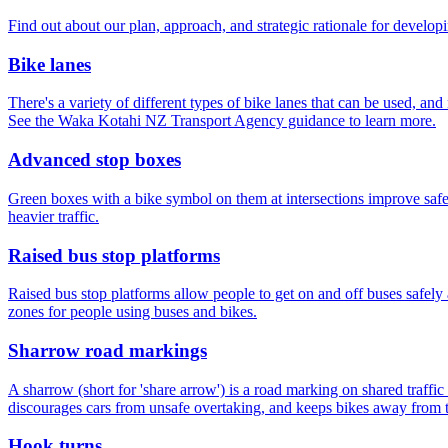
Find out about our plan, approach, and strategic rationale for devel
Bike lanes
There's a variety of different types of bike lanes that can be used, and
See the Waka Kotahi NZ Transport Agency guidance to learn more.
Advanced stop boxes
Green boxes with a bike symbol on them at intersections improve safety
heavier traffic.
Raised bus stop platforms
Raised bus stop platforms allow people to get on and off buses safely 
zones for people using buses and bikes.
Sharrow road markings
A sharrow (short for 'share arrow') is a road marking on shared traffic
discourages cars from unsafe overtaking, and keeps bikes away from t
Hook turns