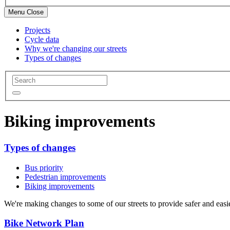
Menu
Close
Projects
Cycle data
Why we're changing our streets
Types of changes
Biking improvements
Types of changes
Bus priority
Pedestrian improvements
Biking improvements
We're making changes to some of our streets to provide safer and easi
Bike Network Plan