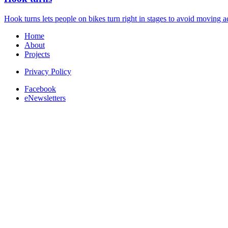
Hook turns lets people on bikes turn right in stages to avoid moving ac
Home
About
Projects
Privacy Policy
Facebook
eNewsletters