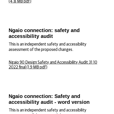
(4.8 MB pdf)
Ngaio connection: safety and
accessibility audit
This is an independent safety and accessibility
assessment of the proposed changes.
Ngaio 90 Design Safety and Accessibility Audit 31 10
2022 final (1.9 MB pdf)
Ngaio connection: Safety and
accessibility audit - word version
This is an independent safety and accessibility