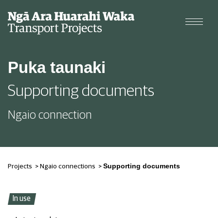
Projects
Puka taunaki
Cycle data
Supporting documents
Why we're changing our streets
Ngaio connection
Types of changes
Supporting documents
Projects
>
Ngaio connections
>
In use