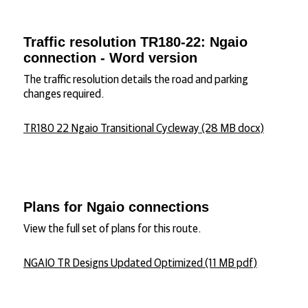
Traffic resolution TR180-22: Ngaio
connection - Word version
The traffic resolution details the road and parking
changes required.
TR180 22 Ngaio Transitional Cycleway (28 MB docx)
Plans for Ngaio connections
View the full set of plans for this route.
NGAIO TR Designs Updated Optimized (11 MB pdf)