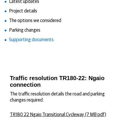
Latest updates
Project details
The options we considered
Parking changes
Supporting documents
Traffic resolution TR180-22: Ngaio
connection
The traffic resolution details the road and parking
changes required.
TR180 22 Ngaio Transitional Cycleway (7 MB pdf)