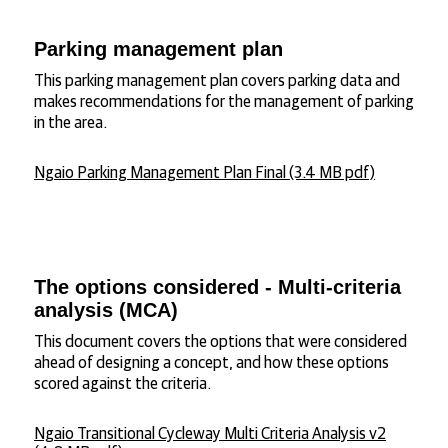
Parking management plan
This parking management plan covers parking data and
makes recommendations for the management of parking
in the area.
Ngaio Parking Management Plan Final (3.4 MB pdf)
The options considered - Multi-criteria
analysis (MCA)
This document covers the options that were considered
ahead of designing a concept, and how these options
scored against the criteria.
Ngaio Transitional Cycleway Multi Criteria Analysis v2