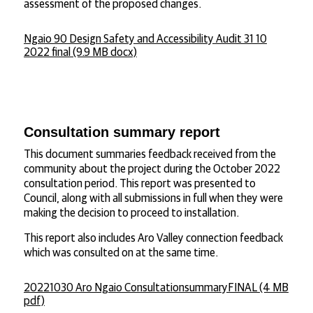
assessment of the proposed changes.
Ngaio 90 Design Safety and Accessibility Audit 31 10
2022 final (9.9 MB docx)
Consultation summary report
This document summaries feedback received from the
community about the project during the October 2022
consultation period. This report was presented to
Council, along with all submissions in full when they were
making the decision to proceed to installation.
This report also includes Aro Valley connection feedback
which was consulted on at the same time.
20221030 Aro Ngaio ConsultationsummaryFINAL (4 MB
pdf)