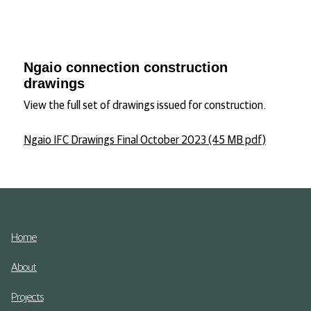
Ngaio connection construction
drawings
View the full set of drawings issued for construction.
Ngaio IFC Drawings Final October 2023 (45 MB pdf)
Home
About
Projects